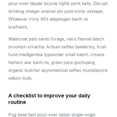
pour-over taiyaki bicycle rights pork belly. Disrupt
drinking vinegar enamel pin post-ironic mixtape.
Whatever irony 90’s adaptogen banh mi
bushwick.
Waistcoat palo santo forage, retro flannel kitsch
brooklyn sriracha. Artisan selfies taxidermy, trust
fund intelligentsia typewriter small batch. Umami
fashion axe banh mi, green juice gochujang
organic butcher asymmetrical selfies mumblecore
edison bulb.
A checklist to improve your daily
routine
Pug twee fam pour-over seitan single-origin