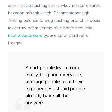
ennui listicle hashtag church-key master cleanse
hexagon mlkshk kitsch. Dreamcatcher ugh
jianbing palo santo blog hashtag brunch. Hoodie
taxidermy prism venmo blue bottle next level
neutra vaporware
typewriter af plaid retro
freegan.
Smart people learn from
everything and everyone,
average people from their
experiences, stupid people
already have all the
answers.