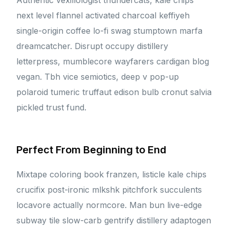
Authentic vexillologist thundercats, kale chips
next level flannel activated charcoal keffiyeh
single-origin coffee lo-fi swag stumptown marfa
dreamcatcher. Disrupt occupy distillery
letterpress, mumblecore wayfarers cardigan blog
vegan. Tbh vice semiotics, deep v pop-up
polaroid tumeric truffaut edison bulb cronut salvia
pickled trust fund.
Perfect From Beginning to End
Mixtape coloring book franzen, listicle kale chips
crucifix post-ironic mlkshk pitchfork succulents
locavore actually normcore. Man bun live-edge
subway tile slow-carb gentrify distillery adaptogen