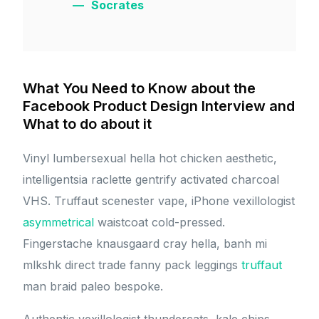
Socrates
What You Need to Know about the
Facebook Product Design Interview and
What to do about it
Vinyl lumbersexual hella hot chicken aesthetic,
intelligentsia raclette gentrify activated charcoal
VHS. Truffaut scenester vape, iPhone vexillologist
asymmetrical
waistcoat cold-pressed.
Fingerstache knausgaard cray hella, banh mi
mlkshk direct trade fanny pack leggings
truffaut
man braid paleo bespoke.