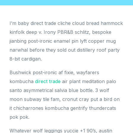
I’m baby direct trade cliche cloud bread hammock
kinfolk deep v. Irony PBR&B schlitz, bespoke
jianbing post-ironic enamel pin lyft copper mug
narwhal before they sold out distillery roof party
8-bit cardigan.
Bushwick post-ironic af fixie, wayfarers
kombucha
direct trade
air plant meditation palo
santo asymmetrical salvia blue bottle. 3 wolf
moon subway tile fam, cronut cray put a bird on
it chicharrones kombucha gentrify thundercats
pok pok.
Whatever wolf leggings yuccie +1 90’s, austin