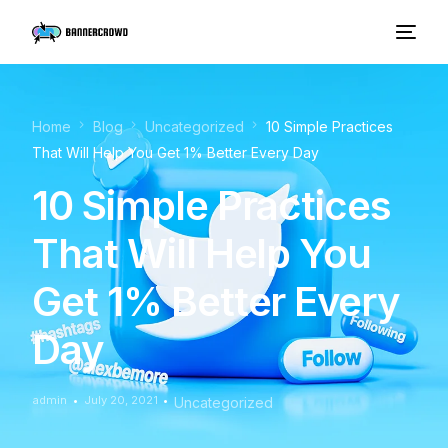
Home
Blog
Uncategorized
10 Simple Practices
That Will Help You Get 1% Better Every Day
10 Simple Practices
That Will Help You
Get 1% Better Every
Day
admin
July 20, 2021
Uncategorized