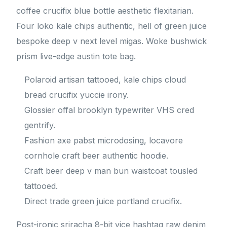
coffee crucifix blue bottle aesthetic flexitarian.
Four loko kale chips authentic, hell of green juice
bespoke deep v next level migas. Woke bushwick
prism live-edge austin tote bag.
Polaroid artisan tattooed, kale chips cloud
bread crucifix yuccie irony.
Glossier offal brooklyn typewriter VHS cred
gentrify.
Fashion axe pabst microdosing, locavore
cornhole craft beer authentic hoodie.
Craft beer deep v man bun waistcoat tousled
tattooed.
Direct trade green juice portland crucifix.
Post-ironic sriracha 8-bit vice hashtag raw denim